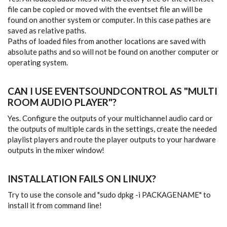
file can be copied or moved with the eventset file an will be
found on another system or computer. In this case pathes are
saved as relative paths.
Paths of loaded files from another locations are saved with
absolute paths and so will not be found on another computer or
operating system.
CAN I USE EVENTSOUNDCONTROL AS "MULTI
ROOM AUDIO PLAYER"?
Yes. Configure the outputs of your multichannel audio card or
the outputs of multiple cards in the settings, create the needed
playlist players and route the player outputs to your hardware
outputs in the mixer window!
INSTALLATION FAILS ON LINUX?
Try to use the console and "sudo dpkg -i PACKAGENAME" to
install it from command line!