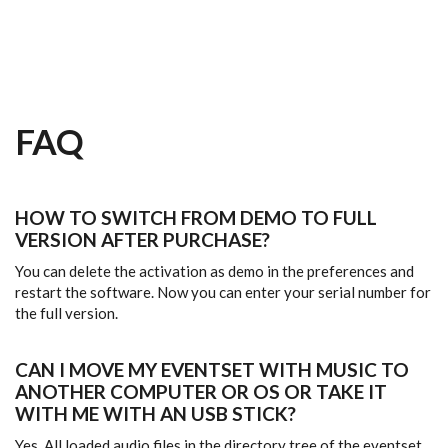
Skip to main content
FAQ
HOW TO SWITCH FROM DEMO TO FULL
VERSION AFTER PURCHASE?
You can delete the activation as demo in the preferences and
restart the software. Now you can enter your serial number for
the full version.
CAN I MOVE MY EVENTSET WITH MUSIC TO
ANOTHER COMPUTER OR OS OR TAKE IT
WITH ME WITH AN USB STICK?
Yes. All loaded audio files in the directory tree of the eventset