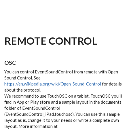
Skip to main content
REMOTE CONTROL
OSC
You can control EventSoundControl from remote with Open
Sound Control. See
https://en.wikipedia.org/wiki/Open_Sound_Control
for details
about the protocol.
We recommend to use TouchOSC on a tablet. TouchOSC you'll
find in App or Play store and a sample layout in the documents
folder of EventSoundControl
(EventSoundControl_iPad.touchosc). You can use this sample
layout as is, change it to your needs or write a complete own
layout. More information at