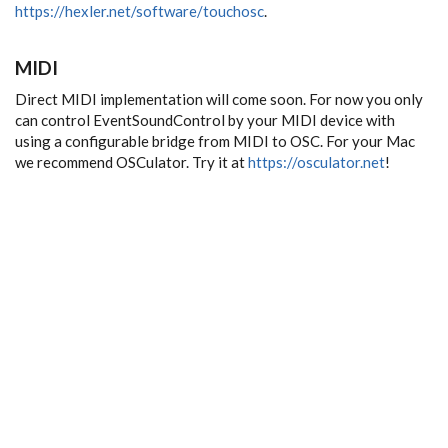
https://hexler.net/software/touchosc
.
MIDI
Direct MIDI implementation will come soon. For now you only
can control EventSoundControl by your MIDI device with
using a configurable bridge from MIDI to OSC. For your Mac
we recommend OSCulator. Try it at
https://osculator.net
!